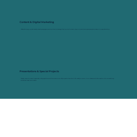
Content & Digital Marketing
Website copy, social media, email campaigns and content strategy that sound human, stay on brand and give people a reason to pay attention.
Presentations & Special Projects
Decks, reports, event materials, infographics and the weird one-off projects that don't fit neatly in a box. I turn ideas and information into something
polished, clear and useful.