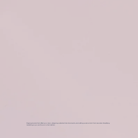
Shaping brands that reflect your vision, designing websites that drive results, and crafting social content that resonates. Simplifying
marketing so you can focus on what matters.