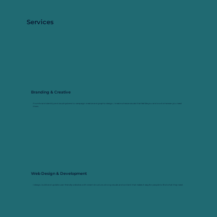
Services
Branding & Creative
From brand identity and visual systems to campaign creative and graphic design, I create cohesive visuals that feel like you and work wherever you need
them.
Web Design & Development
I design, build and update user-friendly websites with smart structure, strong visuals and content that makes it easy for people to find what they need.