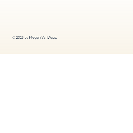
© 2025 by Megan VanWaus.