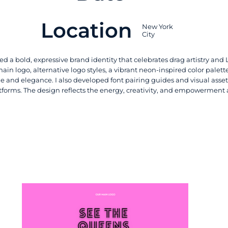
Location
New York
City
ed a bold, expressive brand identity that celebrates drag artistry and L
in logo, alternative logo styles, a vibrant neon-inspired color palett
e and elegance. I also developed font pairing guides and visual asset
atforms. The design reflects the energy, creativity, and empowerment 