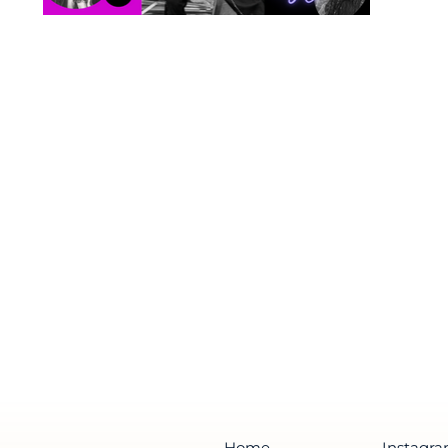
Home
Instagr