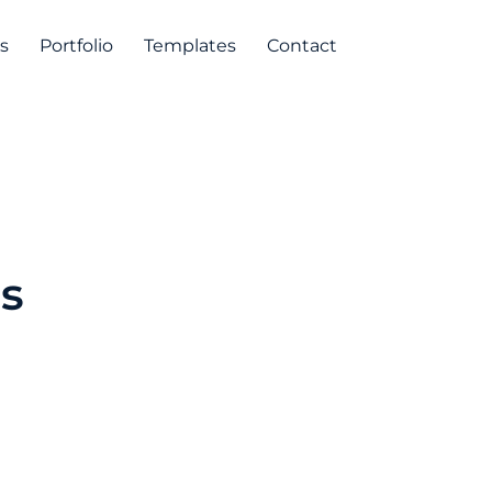
s
Portfolio
Templates
Contact
s