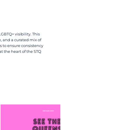
GBTQ+ visibility. This
e, and a curated mix of
s to ensure consistency
at the heart of the STQ