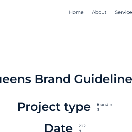
Home
About
Service
eens Brand Guideline
Project type
Brandin
g
Date
202
4