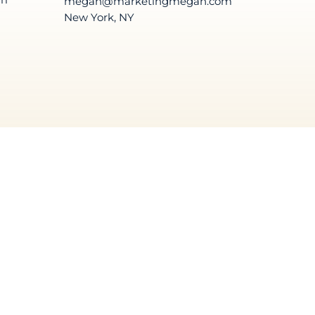
megan@marketingmegan.com
New York, NY