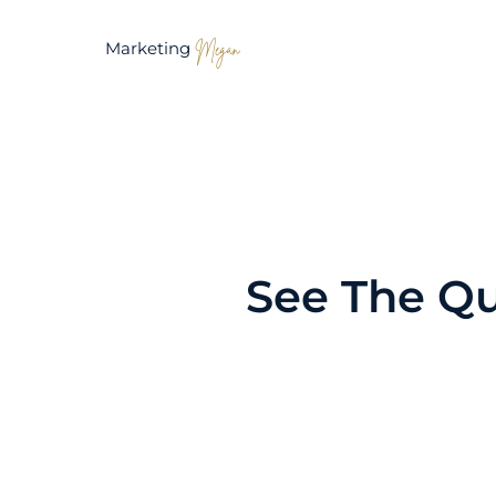
Marketing
Megan
See The Qu