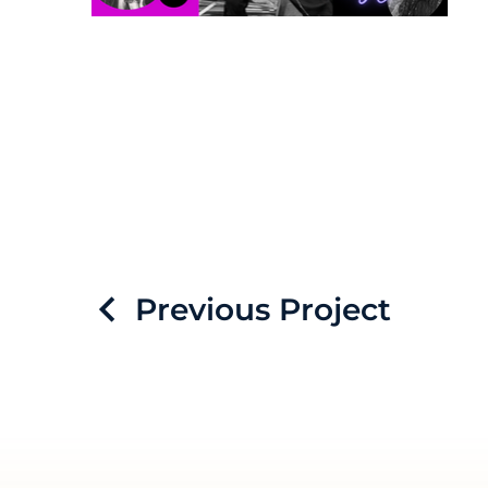
Previous Project