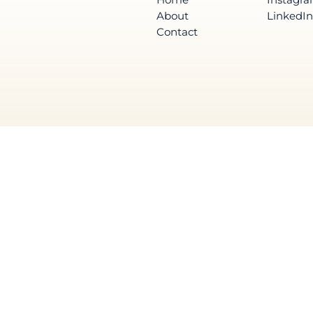
About
LinkedIn
Contact