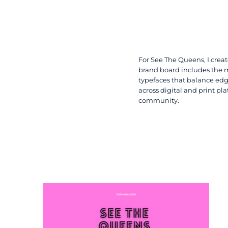
For See The Queens, I creat
brand board includes the ma
typefaces that balance edg
across digital and print pl
community.